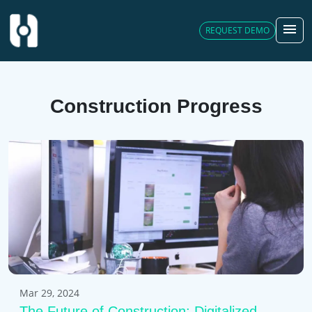
menu
REQUEST DEMO
Construction Progress
Mar 29, 2024
The Future of Construction: Digitalized