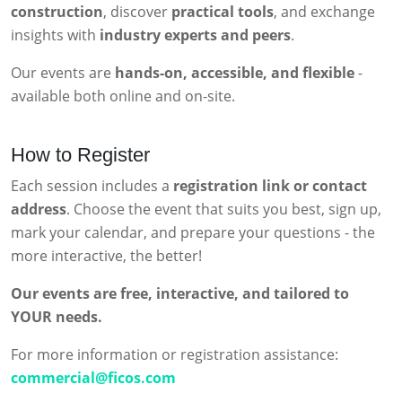
construction
, discover
practical tools
, and exchange
insights with
industry experts and peers
.
Our events are
hands-on, accessible, and flexible
-
available both online and on-site.
How to Register
Each session includes a
registration link or contact
address
. Choose the event that suits you best, sign up,
mark your calendar, and prepare your questions - the
more interactive, the better!
Our events are free, interactive, and tailored to
YOUR needs.
For more information or registration assistance:
commercial@ficos.com