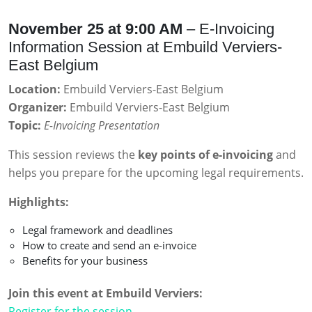
November 25 at 9:00 AM
– E-Invoicing
Information Session at Embuild Verviers-
East Belgium
Location:
Embuild Verviers-East Belgium
Organizer:
Embuild Verviers-East Belgium
Topic:
E-Invoicing Presentation
This session reviews the
key points of e-invoicing
and
helps you prepare for the upcoming legal requirements.
Highlights:
Legal framework and deadlines
How to create and send an e-invoice
Benefits for your business
Join this event at Embuild Verviers:
Register for the session