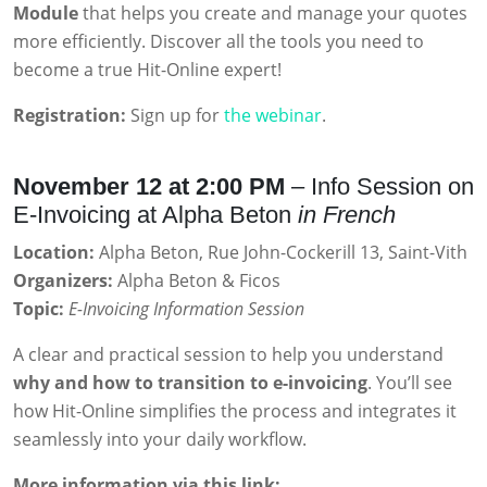
Module
that helps you create and manage your quotes
more efficiently. Discover all the tools you need to
become a true Hit-Online expert!
Registration:
Sign up for
the webinar
.
November 12 at 2:00 PM
– Info Session on
E-Invoicing at Alpha Beton
in French
Location:
Alpha Beton, Rue John-Cockerill 13, Saint-Vith
Organizers:
Alpha Beton & Ficos
Topic:
E-Invoicing Information Session
A clear and practical session to help you understand
why and how to transition to e-invoicing
. You’ll see
how Hit-Online simplifies the process and integrates it
seamlessly into your daily workflow.
More information via this link: