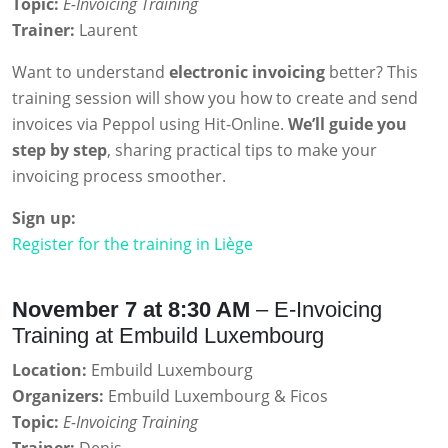
Topic:
E-Invoicing Training
Trainer:
Laurent
Want to understand
electronic invoicing
better? This
training session will show you how to create and send
invoices via Peppol using Hit-Online.
We’ll guide you
step by step
, sharing practical tips to make your
invoicing process smoother.
Sign up:
Register for the training in Liège
November 7 at 8:30 AM
– E-Invoicing
Training at Embuild Luxembourg
Location:
Embuild Luxembourg
Organizers:
Embuild Luxembourg & Ficos
Topic:
E-Invoicing Training