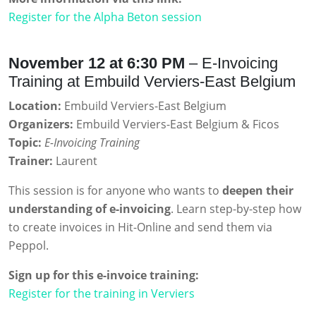
Register for the Alpha Beton session
November 12 at 6:30 PM
– E-Invoicing
Training at Embuild Verviers-East Belgium
Location:
Embuild Verviers-East Belgium
Organizers:
Embuild Verviers-East Belgium & Ficos
Topic:
E-Invoicing Training
Trainer:
Laurent
This session is for anyone who wants to
deepen their
understanding of e-invoicing
. Learn step-by-step how
to create invoices in Hit-Online and send them via
Peppol.
Sign up for this e-invoice training:
Register for the training in Verviers