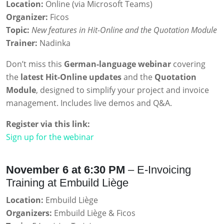
Location:
Online (via Microsoft Teams)
Organizer:
Ficos
Topic:
New features in Hit-Online and the Quotation Module
Trainer:
Nadinka
Don’t miss this
German-language webinar
covering
the
latest Hit-Online updates
and the
Quotation
Module
, designed to simplify your project and invoice
management. Includes live demos and Q&A.
Register via this link:
Sign up for the webinar
November 6 at 6:30 PM
– E-Invoicing
Training at Embuild Liège
Location:
Embuild Liège
Organizers:
Embuild Liège & Ficos