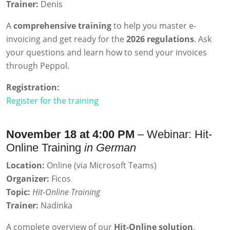
Trainer:
Denis
A
comprehensive training
to help you master e-
invoicing and get ready for the
2026 regulations
. Ask
your questions and learn how to send your invoices
through Peppol.
Registration:
Register for the training
November 18 at 4:00 PM
– Webinar: Hit-
Online Training
in German
Location:
Online (via Microsoft Teams)
Organizer:
Ficos
Topic:
Hit-Online Training
Trainer:
Nadinka
A complete overview of our
Hit-Online solution
,