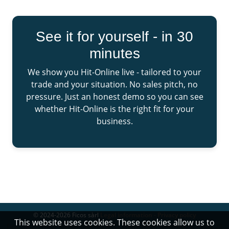
See it for yourself - in 30
minutes
We show you Hit-Online live - tailored to your
trade and your situation. No sales pitch, no
pressure. Just an honest demo so you can see
whether Hit-Online is the right fit for your
business.
© 2024-2026 Ficos sàrl
Legal information - Privacy policy
This website uses cookies. These cookies allow us to
Ficos sàrl 1, Place Nicolas Adames 9912 Troisvierges Luxembourg - +352 20