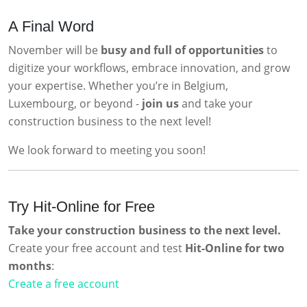
A Final Word
November will be
busy and full of opportunities
to
digitize your workflows, embrace innovation, and grow
your expertise. Whether you’re in Belgium,
Luxembourg, or beyond -
join us
and take your
construction business to the next level!
We look forward to meeting you soon!
Try Hit-Online for Free
Take your construction business to the next level.
Create your free account and test
Hit-Online for two
months
:
Create a free account