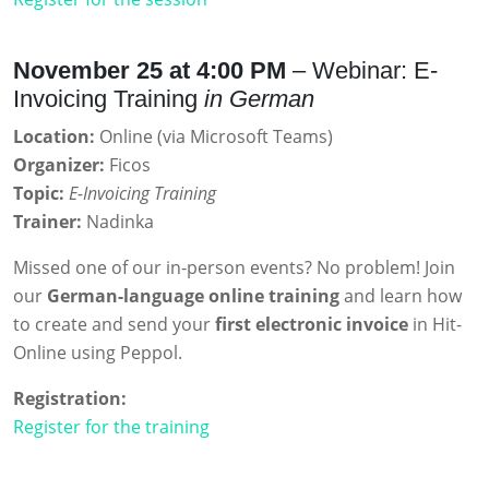
November 25 at 4:00 PM
– Webinar: E-
Invoicing Training
in German
Location:
Online (via Microsoft Teams)
Organizer:
Ficos
Topic:
E-Invoicing Training
Trainer:
Nadinka
Missed one of our in-person events? No problem! Join
our
German-language online training
and learn how
to create and send your
first electronic invoice
in Hit-
Online using Peppol.
Registration:
Register for the training