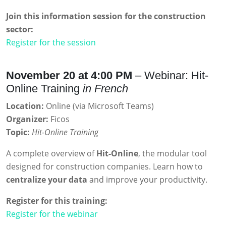
Join this information session for the construction
sector:
Register for the session
November 20 at 4:00 PM
– Webinar: Hit-
Online Training
in French
Location:
Online (via Microsoft Teams)
Organizer:
Ficos
Topic:
Hit-Online Training
A complete overview of
Hit-Online
, the modular tool
designed for construction companies. Learn how to
centralize your data
and improve your productivity.
Register for this training:
Register for the webinar