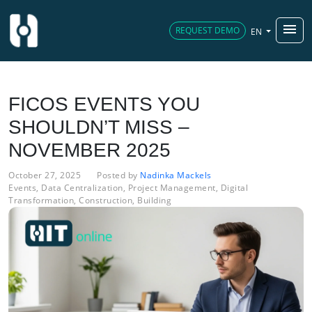
menu
REQUEST DEMO
EN
FICOS EVENTS YOU
SHOULDN’T MISS –
NOVEMBER 2025
October 27, 2025
Posted by
Nadinka Mackels
Events
,
Data Centralization
,
Project Management
,
Digital
Transformation
,
Construction
,
Building