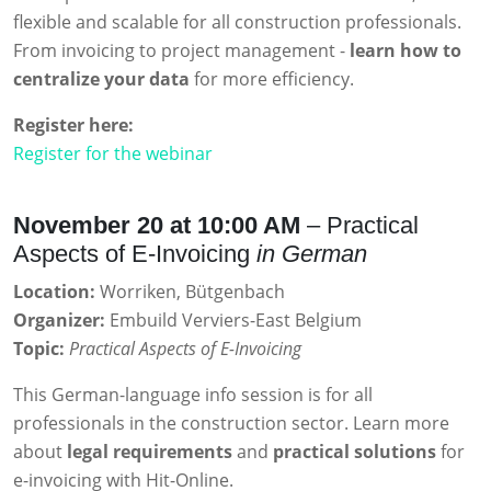
flexible and scalable for all construction professionals.
From invoicing to project management -
learn how to
centralize your data
for more efficiency.
Register here:
Register for the webinar
November 20 at 10:00 AM
– Practical
Aspects of E-Invoicing
in German
Location:
Worriken, Bütgenbach
Organizer:
Embuild Verviers-East Belgium
Topic:
Practical Aspects of E-Invoicing
This German-language info session is for all
professionals in the construction sector. Learn more
about
legal requirements
and
practical solutions
for
e-invoicing with Hit-Online.