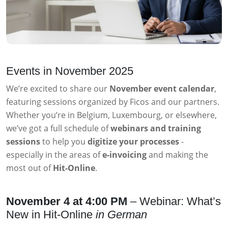
Events in November 2025
We’re excited to share our
November event calendar
,
featuring sessions organized by Ficos and our partners.
Whether you’re in Belgium, Luxembourg, or elsewhere,
we’ve got a full schedule of
webinars and training
sessions
to help you
digitize your processes
-
especially in the areas of
e-invoicing
and making the
most out of
Hit-Online
.
November 4 at 4:00 PM
– Webinar: What’s
New in Hit-Online
in German