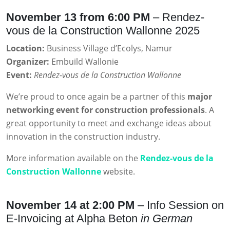
November 13 from 6:00 PM
– Rendez-
vous de la Construction Wallonne 2025
Location:
Business Village d’Ecolys, Namur
Organizer:
Embuild Wallonie
Event:
Rendez-vous de la Construction Wallonne
We’re proud to once again be a partner of this
major
networking event for construction professionals
. A
great opportunity to meet and exchange ideas about
innovation in the construction industry.
More information available on the
Rendez-vous de la
Construction Wallonne
website.
November 14 at 2:00 PM
– Info Session on
E-Invoicing at Alpha Beton
in German