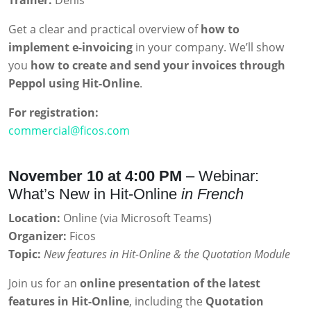
Trainer:
Denis
Get a clear and practical overview of
how to
implement e-invoicing
in your company. We’ll show
you
how to create and send your invoices through
Peppol using Hit-Online
.
For registration:
commercial@ficos.com
November 10 at 4:00 PM
– Webinar:
What’s New in Hit-Online
in French
Location:
Online (via Microsoft Teams)
Organizer:
Ficos
Topic:
New features in Hit-Online & the Quotation Module
Join us for an
online presentation of the latest
features in Hit-Online
, including the
Quotation