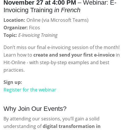
November 27 at 4:00 PM
– Webinar: E-
Invoicing Training
in French
Location:
Online (via Microsoft Teams)
Organizer:
Ficos
Topic:
E-Invoicing Training
Don’t miss our final e-invoicing session of the month!
Learn how to
create and send your first e-invoice
in
Hit-Online - with step-by-step examples and best
practices.
Sign up:
Register for the webinar
Why Join Our Events?
By attending our sessions, you’ll gain a solid
understanding of
digital transformation in