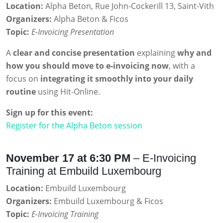
Location:
Alpha Beton, Rue John-Cockerill 13, Saint-Vith
Organizers:
Alpha Beton & Ficos
Topic:
E-Invoicing Presentation
A
clear and concise presentation
explaining
why and
how you should move to e-invoicing now
, with a
focus on
integrating it smoothly into your daily
routine
using Hit-Online.
Sign up for this event:
Register for the Alpha Beton session
November 17 at 6:30 PM
– E-Invoicing
Training at Embuild Luxembourg
Location:
Embuild Luxembourg
Organizers:
Embuild Luxembourg & Ficos
Topic:
E-Invoicing Training