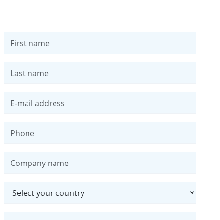
First name
Last name
E-mail address
Phone
Company name
Country
Message