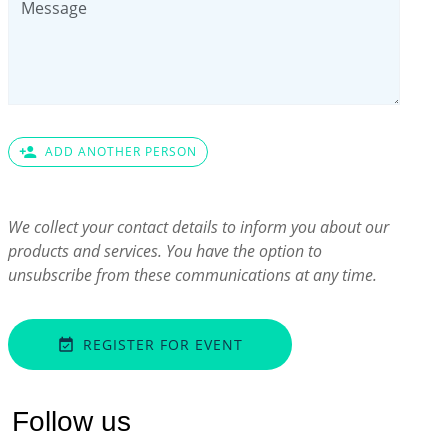
person_add
ADD ANOTHER PERSON
We collect your contact details to inform you about our
products and services. You have the option to
unsubscribe from these communications at any time.
REGISTER FOR EVENT
event_available
Follow us