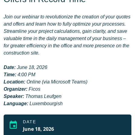
Join our webinar to revolutionize the creation of your quotes
and offers and learn how to fully optimize your processes.
Streamline your project calculations, gain clarity, and save
valuable time in the daily management of your business –
for greater efficiency in the office and more presence on the
construction site.
Date:
June 18, 2026
Time:
4:00 PM
Location:
Online (via Microsoft Teams)
Organizer:
Ficos
Speaker:
Thomas Leufgen
Language:
Luxembourgish
DATE
event
June 18, 2026