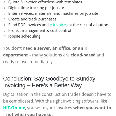
Quote & invoice effortless with templates
Digital time tracking per jobsite
Enter services, materials, and machines on job site
Create and track purchases
Send PDF invoices and
e-invoices
at the click of a button
Project management & cost control
Jobsite scheduling
You don’t need
a server, an office, or an IT
department
– many solutions are
cloud-based
and
ready to use immediately.
Conclusion: Say Goodbye to Sunday
Invoicing – Here’s a Better Way
Digitalization in the construction trades doesn’t have to
be complicated. With the right invoicing software, like
HIT-Online
, you write your invoices
when you want to
– not when you have to.