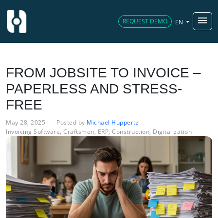
menu
REQUEST DEMO
EN
FROM JOBSITE TO INVOICE –
PAPERLESS AND STRESS-
FREE
May 28, 2025
Posted by
Michael Huppertz
Invoicing Software
,
Craftsmen
,
ERP
,
Construction
,
Digitalization