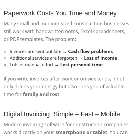
Paperwork Costs You Time and Money
Many small and medium-sized construction businesses
still work with handwritten notes, Excel spreadsheets,
or PDF templates. The problem:
Invoices are sent out late →
Cash flow problems
Additional services are forgotten →
Loss of income
Lots of manual effort →
Lost personal time
If you write invoices after work or on weekends, it not
only drains your energy but also robs you of valuable
time for
family and rest
.
Digital Invoicing: Simple – Fast – Mobile
Modern invoicing software for construction companies
works directly on your
smartphone or tablet
. You can