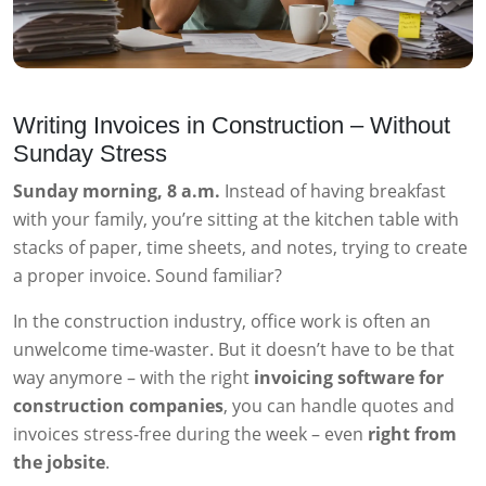
Writing Invoices in Construction – Without
Sunday Stress
Sunday morning, 8 a.m.
Instead of having breakfast
with your family, you’re sitting at the kitchen table with
stacks of paper, time sheets, and notes, trying to create
a proper invoice. Sound familiar?
In the construction industry, office work is often an
unwelcome time-waster. But it doesn’t have to be that
way anymore – with the right
invoicing software for
construction companies
, you can handle quotes and
invoices stress-free during the week – even
right from
the jobsite
.