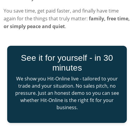
You save time, get paid faster, and finally have time
again for the things that truly matter:
family, free time,
or simply peace and quiet
.
See it for yourself - in 30
minutes
We show you Hit-Online live - tailored to your
trade and your situation. No sales pitch, no
pressure. Just an honest demo so you can see
whether Hit-Online is the right fit for your
business.