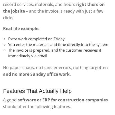
record services, materials, and hours
right there on
the jobsite
– and the invoice is ready with just a few
clicks.
Real-life example:
Extra work completed on Friday
You enter the materials and time directly into the system
The invoice is prepared, and the customer receives it
immediately via email
No paper chaos, no transfer errors, nothing forgotten –
and no more Sunday office work.
Features That Actually Help
A good
software or ERP for construction companies
should offer the following features: