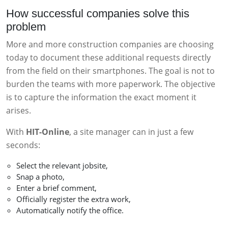
How successful companies solve this
problem
More and more construction companies are choosing
today to document these additional requests directly
from the field on their smartphones. The goal is not to
burden the teams with more paperwork. The objective
is to capture the information the exact moment it
arises.
With
HIT-Online
, a site manager can in just a few
seconds:
Select the relevant jobsite,
Snap a photo,
Enter a brief comment,
Officially register the extra work,
Automatically notify the office.