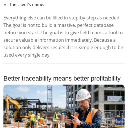
The client’s name.
Everything else can be filled in step-by-step as needed.
The goal is not to build a massive, perfect database
before you start. The goal is to give field teams a tool to
secure valuable information immediately. Because a
solution only delivers results if it is simple enough to be
used every single day.
Better traceability means better profitability