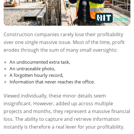
Construction companies rarely lose their profitability
over one single massive issue. Most of the time, profit
erodes through the sum of many small oversights:
An undocumented extra task,
An untraceable photo,
A forgotten hourly record,
Information that never reaches the office.
Viewed individually, these minor details seem
insignificant. However, added up across multiple
projects and months, they represent a massive financial
loss. The ability to capture and retrieve information
instantly is therefore a real lever for your profitability.