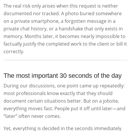
The real risk only arises when this request is neither
documented nor tracked. A photo buried somewhere
on a private smartphone, a forgotten message in a
private chat history, or a handshake that only exists in
memory. Months later, it becomes nearly impossible to
factually justify the completed work to the client or bill it
correctly.
The most important 30 seconds of the day
During our discussions, one point came up repeatedly:
most professionals know exactly that they should
document certain situations better. But on a jobsite,
everything moves fast. People put it off until later—and
“later” often never comes.
Yet, everything is decided in the seconds immediately