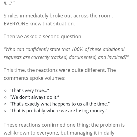
it…?’”
Smiles immediately broke out across the room.
EVERYONE knew that situation.
Then we asked a second question:
“Who can confidently state that 100% of these additional
requests are correctly tracked, documented, and invoiced?”
This time, the reactions were quite different. The
comments spoke volumes:
“That’s very true…”
“We don’t always do it.”
“That’s exactly what happens to us all the time.”
“That is probably where we are losing money.”
These reactions confirmed one thing: the problem is
well-known to everyone, but managing it in daily