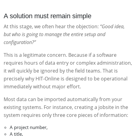
A solution must remain simple
At this stage, we often hear the objection:
“Good idea,
but who is going to manage the entire setup and
configuration?”
This is a legitimate concern. Because if a software
requires hours of data entry or complex administration,
it will quickly be ignored by the field teams. That is
precisely why HIT-Online is designed to be operational
immediately without major effort.
Most data can be imported automatically from your
existing systems. For instance, creating a jobsite in the
system requires only three core pieces of information:
A project number,
A title,