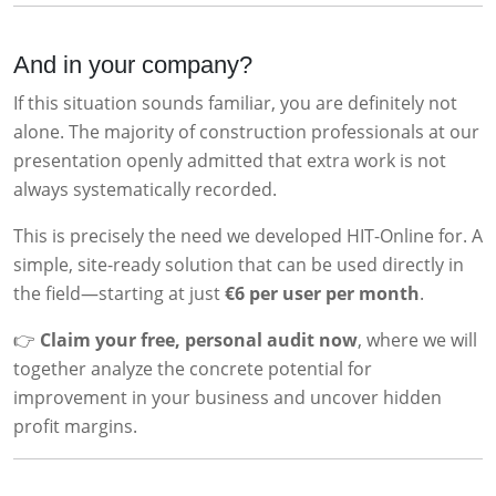
And in your company?
If this situation sounds familiar, you are definitely not
alone. The majority of construction professionals at our
presentation openly admitted that extra work is not
always systematically recorded.
This is precisely the need we developed HIT-Online for. A
simple, site-ready solution that can be used directly in
the field—starting at just
€6 per user per month
.
👉
Claim your free, personal audit now
, where we will
together analyze the concrete potential for
improvement in your business and uncover hidden
profit margins.