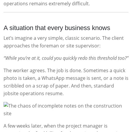
operations remains extremely difficult.
A situation that every business knows
Let’s imagine a very simple, classic scenario. The client
approaches the foreman or site supervisor:
“While you’re at it, could you quickly redo this threshold too?”
The worker agrees. The job is done. Sometimes a quick
photo is taken, a WhatsApp message is sent, or a note is
scribbled on a scrap of paper. And then, standard
jobsite operations resume.
A few weeks later, when the project manager is