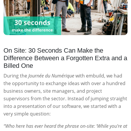
On Site: 30 Seconds Can Make the
Difference Between a Forgotten Extra and a
Billed One
During the
Journée du Numérique
with embuild, we had
the opportunity to exchange ideas with over a hundred
business owners, site managers, and project
supervisors from the sector. Instead of jumping straight
into a presentation of our software, we started with a
very simple question:
“Who here has ever heard the phrase on-site: ‘While you’re at