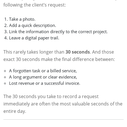
following the client’s request:
Take a photo.
Add a quick description.
Link the information directly to the correct project.
Leave a digital paper trail.
This rarely takes longer than
30 seconds
. And those
exact 30 seconds make the final difference between:
A forgotten task or a billed service,
A long argument or clear evidence,
Lost revenue or a successful invoice.
The 30 seconds you take to record a request
immediately are often the most valuable seconds of the
entire day.