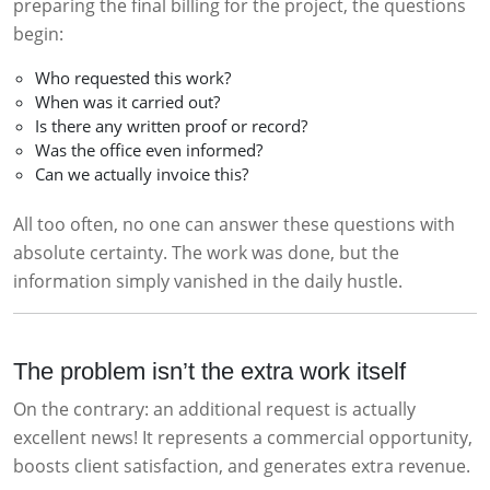
preparing the final billing for the project, the questions
begin:
Who requested this work?
When was it carried out?
Is there any written proof or record?
Was the office even informed?
Can we actually invoice this?
All too often, no one can answer these questions with
absolute certainty. The work was done, but the
information simply vanished in the daily hustle.
The problem isn’t the extra work itself
On the contrary: an additional request is actually
excellent news! It represents a commercial opportunity,
boosts client satisfaction, and generates extra revenue.