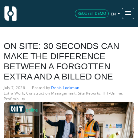
menu
REQUEST DEMO
EN
ON SITE: 30 SECONDS CAN
MAKE THE DIFFERENCE
BETWEEN A FORGOTTEN
EXTRA AND A BILLED ONE
July 7, 2026
Posted by
Denis Lockman
Extra Work
,
Construction Management
,
Site Reports
,
HIT-Online
,
Profitability