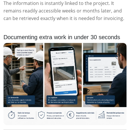
The information is instantly linked to the project. It
remains readily accessible weeks or months later, and
can be retrieved exactly when it is needed for invoicing.
Documenting extra work in under 30 seconds