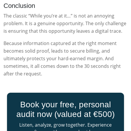
Conclusion
The classic “While you’re at it…” is not an annoying
problem. It is a genuine opportunity. The only challenge
is ensuring that this opportunity leaves a digital trace.
Because information captured at the right moment
becomes solid proof, leads to secure billing, and
ultimately protects your hard-earned margin. And
sometimes, it all comes down to the 30 seconds right
after the request.
Book your free, personal
audit now (valued at €500)
Listen, analyze, grow together. Experience