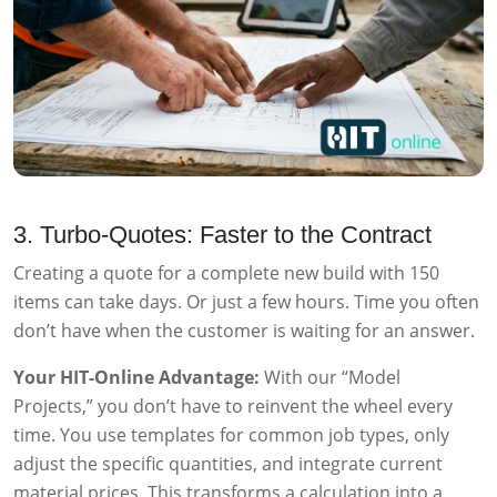
3. Turbo-Quotes: Faster to the Contract
Creating a quote for a complete new build with 150
items can take days. Or just a few hours. Time you often
don’t have when the customer is waiting for an answer.
Your HIT-Online Advantage:
With our “Model
Projects,” you don’t have to reinvent the wheel every
time. You use templates for common job types, only
adjust the specific quantities, and integrate current
material prices. This transforms a calculation into a