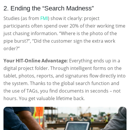
2. Ending the “Search Madness”
Studies (as from
FMI
) show it clearly: project
participants often spend over 20% of their working time
just chasing information. “Where is the photo of the
pipe burst?”, “Did the customer sign the extra work
order?”
Your HIT-Online Advantage:
Everything ends up in a
digital project folder. Through intelligent forms on the
tablet, photos, reports, and signatures flow directly into
the system. Thanks to the global search function and
the use of TAGs, you find documents in seconds – not
hours. You get valuable lifetime back.