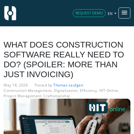
menu
REQUEST DEMO
EN
WHAT DOES CONSTRUCTION
SOFTWARE REALLY NEED TO
DO? (SPOILER: MORE THAN
JUST INVOICING)
May 18, 2026
Posted by
Thomas Leufgen
Construction Management
,
Digitalization
,
Efficiency
,
HIT-Online
,
Project Management
,
Craftsmanship