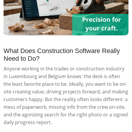
What Does Construction Software Really
Need to Do?
Anyone working in the trades or construction industry
in Luxembourg and Belgium knows: the desk is often
the least favorite place to be. Ideally, you want to be on-
site creating value, driving projects forward, and making
customers happy. But the reality often looks different: a
mess of paperwork, missing info from the crew on-site,
and the agonizing search for the right photo or a signed
daily progress report.