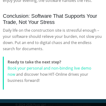
enjoy your evening, the software handles the rest.
Conclusion: Software That Supports Your
Trade, Not Your Stress
Daily life on the construction site is stressful enough –
your software should relieve your burden, not slow you
down. Put an end to digital chaos and the endless
search for documents.
Ready to take the next step?
Book your personal and non-binding live demo
now
and discover how HIT-Online drives your
business forward!
© 2024-2026 Ficos sàrl
Legal information - Privacy policy