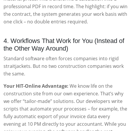
professional PDF in record time. The highlight: if you win
the contract, the system generates your work basis with
one click – no double entries required.
4. Workflows That Work for You (Instead of
the Other Way Around)
Standard software often forces companies into rigid
straitjackets. But no two construction companies work
the same.
Your HIT-Online Advantage:
We know life on the
construction site from our own experience. That’s why
we offer “tailor-made” solutions. Our developers write
scripts that automate your processes – for example, the
fully automatic export of your invoice data every
evening at 10 PM directly to your accountant. While you