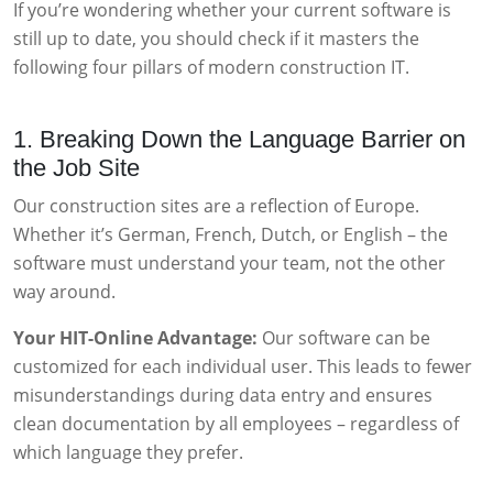
If you’re wondering whether your current software is
still up to date, you should check if it masters the
following four pillars of modern construction IT.
1. Breaking Down the Language Barrier on
the Job Site
Our construction sites are a reflection of Europe.
Whether it’s German, French, Dutch, or English – the
software must understand your team, not the other
way around.
Your HIT-Online Advantage:
Our software can be
customized for each individual user. This leads to fewer
misunderstandings during data entry and ensures
clean documentation by all employees – regardless of
which language they prefer.