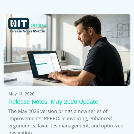
May 11, 2026
Release Notes: May 2026 Update
The May 2026 version brings a new series of
improvements: PEPPOL e-invoicing, enhanced
ergonomics, favorites management, and optimized
navigation.