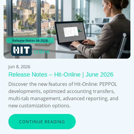
Jun 8, 2026
Release Notes – Hit-Online | June 2026
Discover the new features of Hit-Online: PEPPOL
developments, optimized accounting transfers,
multi-tab management, advanced reporting, and
new customization options.
CONTINUE READING