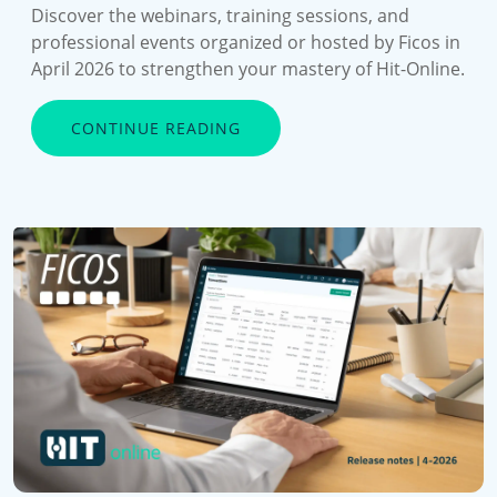
Discover the webinars, training sessions, and
professional events organized or hosted by Ficos in
April 2026 to strengthen your mastery of Hit-Online.
CONTINUE READING