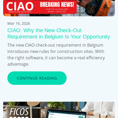
Mar 16, 2026
CIAO: Why the New Check-Out
Requirement in Belgium Is Your Opportunity
The new CIAO check-out requirement in Belgium
introduces new rules for construction sites. With
the right software, it can become a real efficiency
advantage.
CONTINUE READING