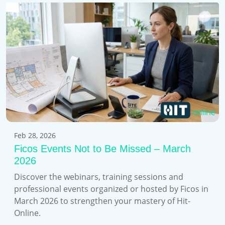
Feb 28, 2026
Ficos Events Not to Be Missed – March
2026
Discover the webinars, training sessions and
professional events organized or hosted by Ficos in
March 2026 to strengthen your mastery of Hit-
Online.