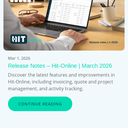
Mar 1, 2026
Release Notes – Hit-Online | March 2026
Discover the latest features and improvements in
Hit-Online, including invoicing, quote and project
management, and activity tracking.
CONTINUE READING