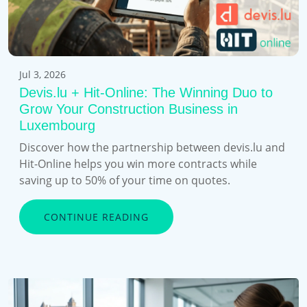
Jul 3, 2026
Devis.lu + Hit-Online: The Winning Duo to
Grow Your Construction Business in
Luxembourg
Discover how the partnership between devis.lu and
Hit-Online helps you win more contracts while
saving up to 50% of your time on quotes.
CONTINUE READING