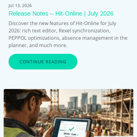
Jul 13, 2026
Release Notes – Hit-Online | July 2026
Discover the new features of Hit-Online for July
2026: rich text editor, Rexel synchronization,
PEPPOL optimizations, absence management in the
planner, and much more.
CONTINUE READING