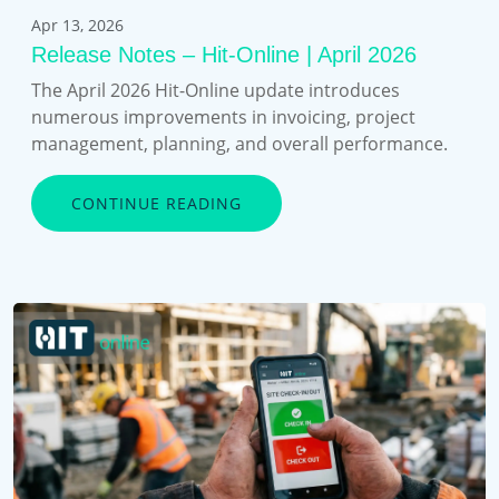
Apr 13, 2026
Release Notes – Hit-Online | April 2026
The April 2026 Hit-Online update introduces
numerous improvements in invoicing, project
management, planning, and overall performance.
CONTINUE READING