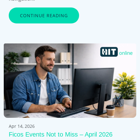
CONTINUE READING
Apr 14, 2026
Ficos Events Not to Miss – April 2026